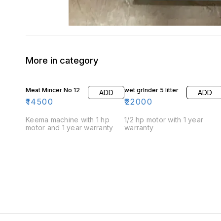
More in category
Meat Mincer No 12
wet grInder 5 litter
ADD
ADD
₹
14500
₹
22000
Keema machine with 1 hp
1/2 hp motor with 1 year
motor and 1 year warranty
warranty