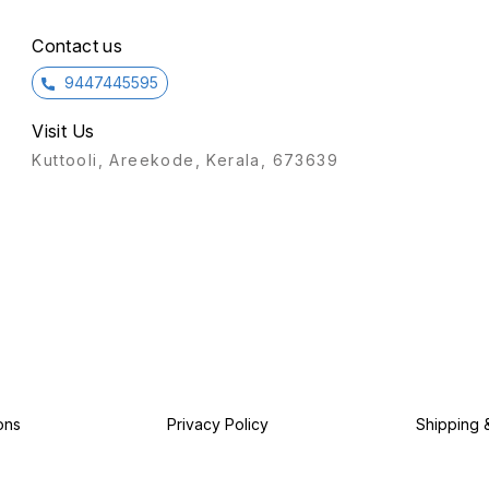
ensure
operat
desig
Contact us
9447445595
Visit Us
Kuttooli, Areekode, Kerala, 673639
ons
Privacy Policy
Shipping 