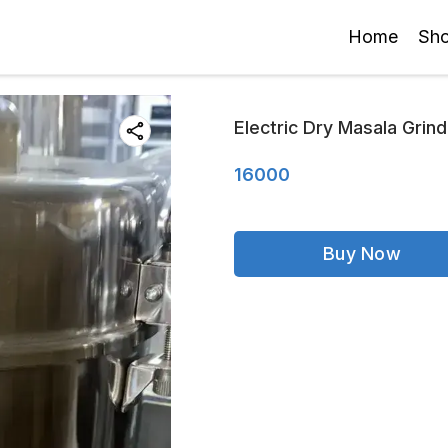
Home
Sh
Electric Dry Masala Grind
16000
Buy Now