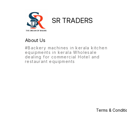
SR TRADERS
About Us
#Backery machines in kerala kitchen
equipments in kerala Wholesale
dealing for commercial Hotel and
restaurant equipments
Terms & Conditi