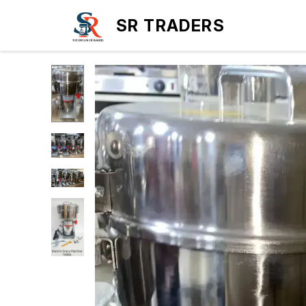
SR TRADERS