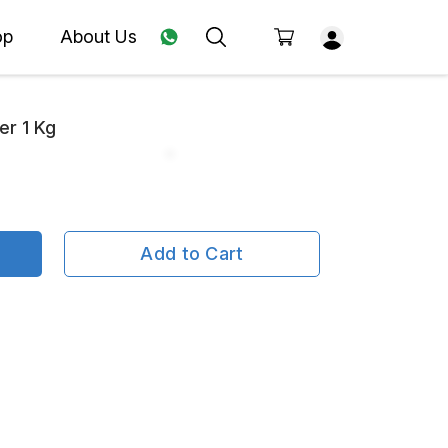
op
About Us
er 1 Kg
Add to Cart