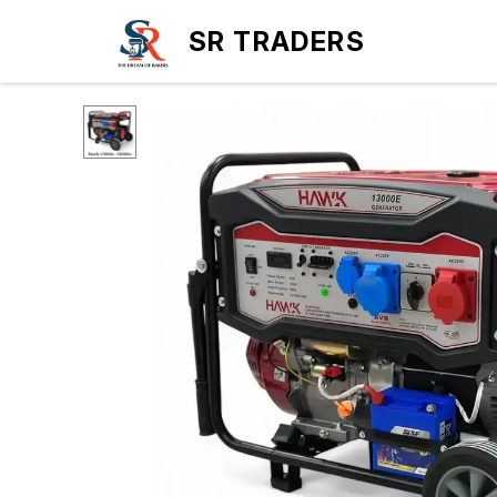
SR TRADERS