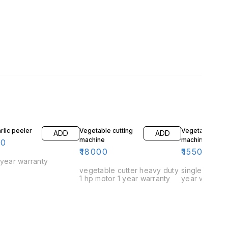
rlic peeler
Vegetable cutting
Vegetable cutt
ADD
ADD
machine
machine mini
00
₹
18000
₹
15500
 year warranty
vegetable cutter heavy duty
single small 1
1 hp motor 1 year warranty
year warrant