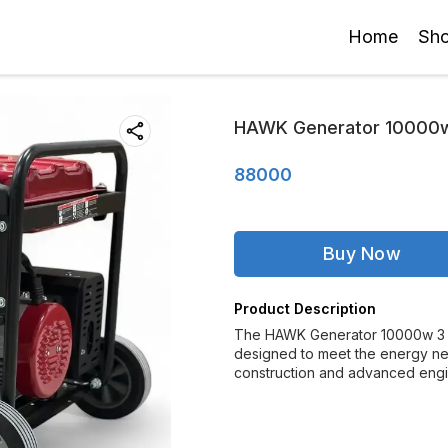
Home
Sh
HAWK Generator 10000w
88000
Buy Now
Product Description
The HAWK Generator 10000w 3 P
designed to meet the energy need
construction and advanced eng