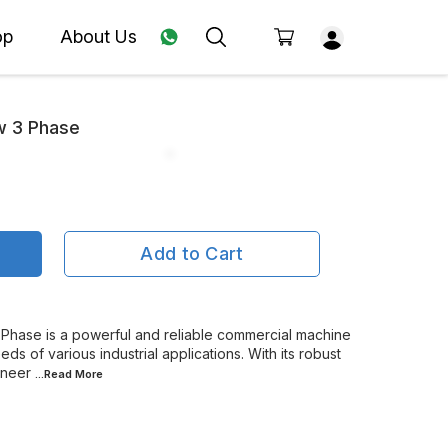
op
About Us
 3 Phase
Add to Cart
hase is a powerful and reliable commercial machine
s of various industrial applications. With its robust
ineer
...Read
More