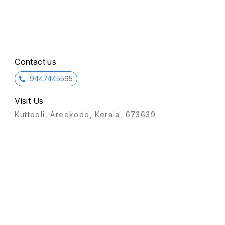
Contact us
9447445595
Visit Us
Kuttooli, Areekode, Kerala, 673639