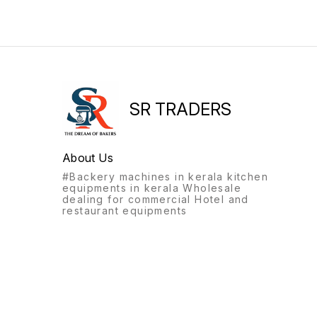
SR TRADERS
About Us
#Backery machines in kerala kitchen
equipments in kerala Wholesale
dealing for commercial Hotel and
restaurant equipments