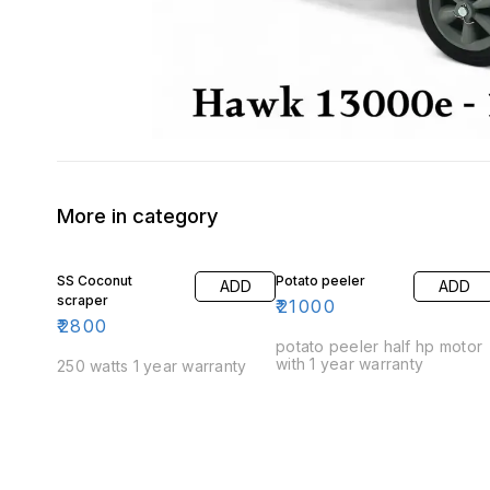
More in category
SS Coconut
Potato peeler
ADD
ADD
scraper
₹
21000
₹
2800
potato peeler half hp motor
with 1 year warranty
250 watts 1 year warranty