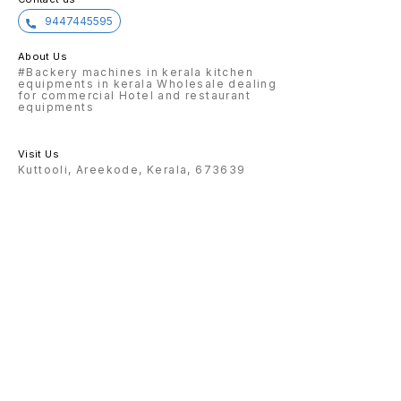
9447445595
About Us
#Backery machines in kerala kitchen
equipments in kerala Wholesale dealing
for commercial Hotel and restaurant
equipments
Visit Us
Kuttooli, Areekode, Kerala, 673639