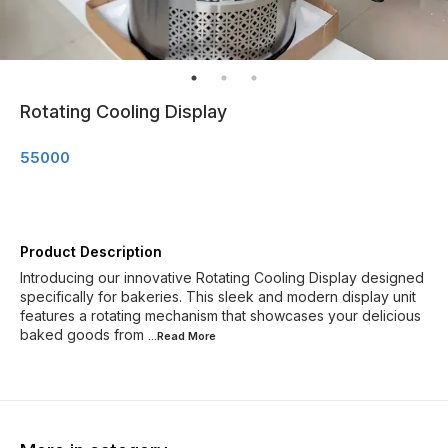
Rotating Cooling Display
55000
Product Description
Introducing our innovative Rotating Cooling Display designed
specifically for bakeries. This sleek and modern display unit
features a rotating mechanism that showcases your delicious
baked goods from
...Read
More