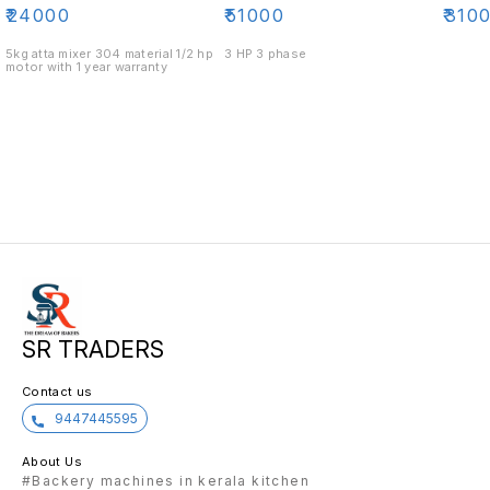
₹
24000
₹
51000
₹
310
5kg atta mixer 304 material 1/2 hp
3 HP 3 phase
motor with 1 year warranty
SR TRADERS
Contact us
9447445595
About Us
#Backery machines in kerala kitchen