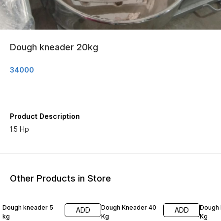
Dough kneader 20kg
34000
Product Description
1.5 Hp
Other Products in Store
Dough kneader 5
Dough Kneader 40
Dough 
ADD
ADD
kg
Kg
Kg