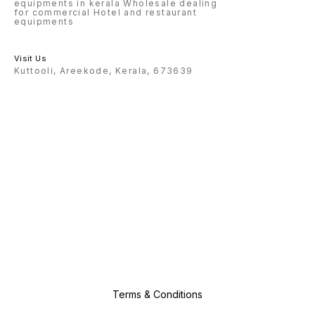
equipments in kerala Wholesale dealing
for commercial Hotel and restaurant
equipments
Visit Us
Kuttooli, Areekode, Kerala, 673639
Terms & Conditions