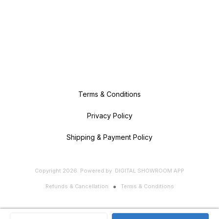
Terms & Conditions
Privacy Policy
Shipping & Payment Policy
Copyright
2026
.
Powered
by
DIGITAL SHOWROOM
APP
Refunds & Cancellation
Terms & Conditions