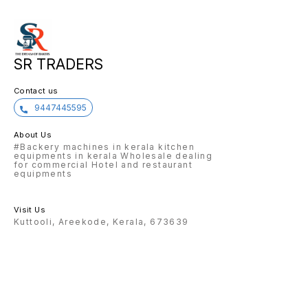
SR TRADERS
Contact us
9447445595
About Us
#Backery machines in kerala kitchen
equipments in kerala Wholesale dealing
for commercial Hotel and restaurant
equipments
Visit Us
Kuttooli, Areekode, Kerala, 673639