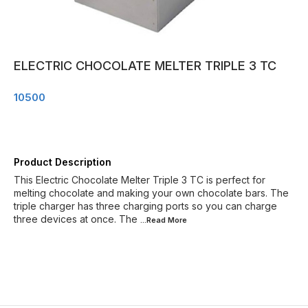
ELECTRIC CHOCOLATE MELTER TRIPLE 3 TC
10500
Product Description
This Electric Chocolate Melter Triple 3 TC is perfect for
melting chocolate and making your own chocolate bars. The
triple charger has three charging ports so you can charge
three devices at once. The
...Read
More