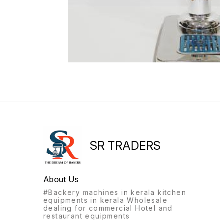
SR TRADERS
About Us
#Backery machines in kerala kitchen
equipments in kerala Wholesale
dealing for commercial Hotel and
restaurant equipments