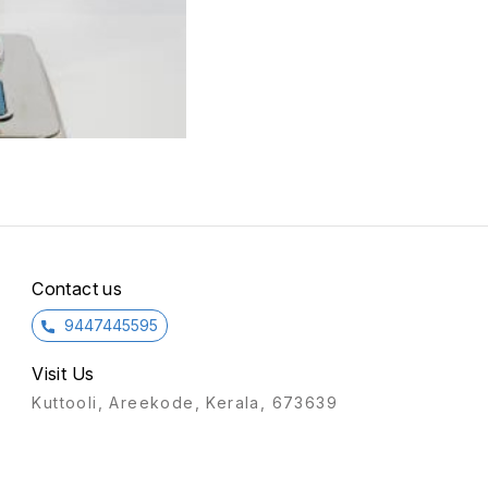
Contact us
9447445595
Visit Us
Kuttooli, Areekode, Kerala, 673639