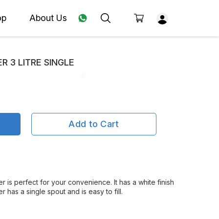
op
About Us
R 3 LITRE SINGLE
Add to Cart
er is perfect for your convenience. It has a white finish
 has a single spout and is easy to fill.