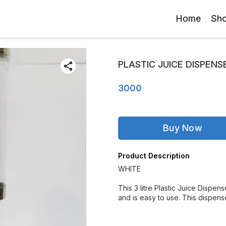
Home
Sh
PLASTIC JUICE DISPENSE
3000
Buy Now
Product Description
WHITE
This 3 litre Plastic Juice Dispens
and is easy to use. This dispenser