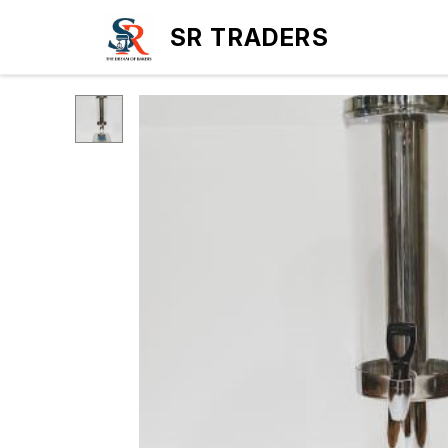
SR TRADERS