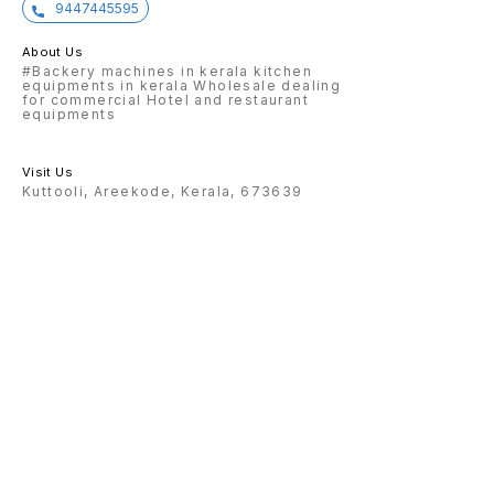
9447445595
About Us
#Backery machines in kerala kitchen
equipments in kerala Wholesale dealing
for commercial Hotel and restaurant
equipments
Visit Us
Kuttooli, Areekode, Kerala, 673639