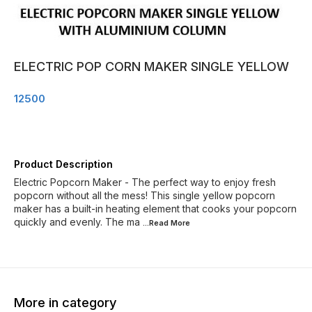
ELECTRIC POP CORN MAKER SINGLE YELLOW
12500
Product Description
Electric Popcorn Maker - The perfect way to enjoy fresh
popcorn without all the mess! This single yellow popcorn
maker has a built-in heating element that cooks your popcorn
quickly and evenly. The ma
...Read
More
More in category