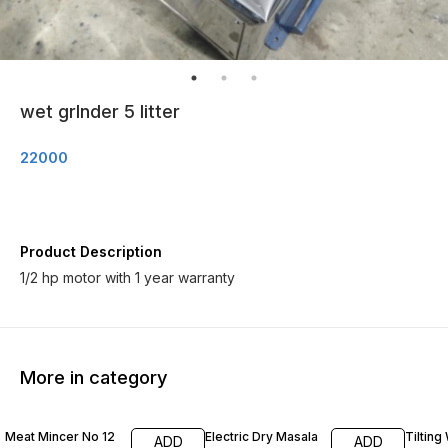
wet grInder 5 litter
22000
Product Description
1/2 hp motor with 1 year warranty
More in category
Meat Mincer No 12
Electric Dry Masala
Tilting
ADD
ADD