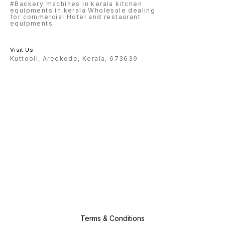
#Backery machines in kerala kitchen
equipments in kerala Wholesale dealing
for commercial Hotel and restaurant
equipments
Visit Us
Kuttooli, Areekode, Kerala, 673639
Terms & Conditions