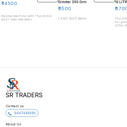
Grinder 350 Grm
10 LIT
₹
14500
₹
6500
₹
370
Keema machine with 1 hp motor
1.5 KG 1500 Watts
The til
and 1 year warranty
for gri
other d
grinder
helps y
grindin
has a 3
coffee,
goods.
SR TRADERS
Contact us
9447445595
About Us