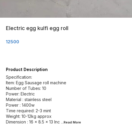
Electric egg kulfi egg roll
12500
Product Description
Specification:
Item: Egg Sausage roll machine
Number of Tubes: 10
Power: Electric
Material : stainless steel
Power : 1400w
Time required: 2-3 mint
Weight: 10-12kg approx
Dimension : 16 x 8.5 x 13 Inc
...Read
More