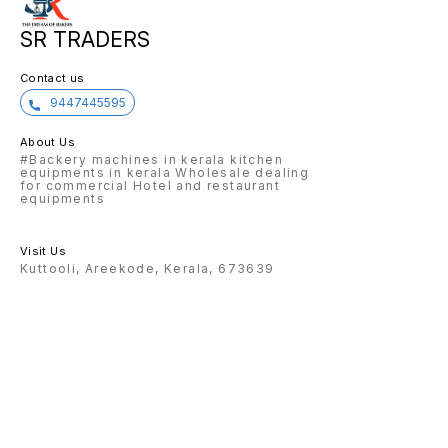
SR TRADERS
Contact us
9447445595
About Us
#Backery machines in kerala kitchen
equipments in kerala Wholesale dealing
for commercial Hotel and restaurant
equipments
Visit Us
Kuttooli, Areekode, Kerala, 673639