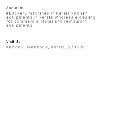
About Us
#Backery machines in kerala kitchen
equipments in kerala Wholesale dealing
for commercial Hotel and restaurant
equipments
Visit Us
Kuttooli, Areekode, Kerala, 673639