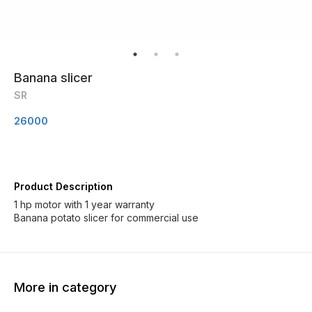
Banana slicer
SR
26000
Product Description
1 hp motor with 1 year warranty
Banana potato slicer for commercial use
More in category