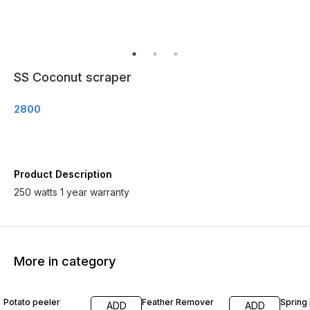
SS Coconut scraper
2800
Product Description
250 watts 1 year warranty
More in category
Potato peeler
Feather Remover
Spring
ADD
ADD