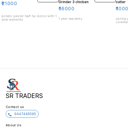
Grinder 3 chicken
cutter
₹
21000
₹
16000
₹
100
potato peeler half hp motor with 1
1 year warranty
spring 
year warranty
commer
SR TRADERS
Contact us
9447445595
About Us