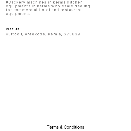
#Backery machines in kerala kitchen
equipments in kerala Wholesale dealing
for commercial Hotel and restaurant
equipments
Visit Us
Kuttooli, Areekode, Kerala, 673639
Terms & Conditions