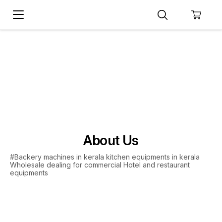
About Us
#Backery machines in kerala kitchen equipments in kerala
Wholesale dealing for commercial Hotel and restaurant
equipments