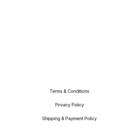
Terms & Conditions
Privacy Policy
Shipping & Payment Policy