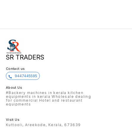
SR TRADERS
Contact us
9447445595
About Us
#Backery machines in kerala kitchen
equipments in kerala Wholesale dealing
for commercial Hotel and restaurant
equipments
Visit Us
Kuttooli, Areekode, Kerala, 673639